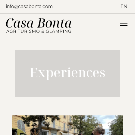
Skip
info@casabonta.com
EN
to
content
Experiences