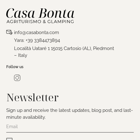
info@casabonta.com
Yara: +39 3384473894
Località Uataré 1 15015 Cartosio (AL), Piedmont
– Italy
Follow us
Newsletter
Sign up and receive the latest updates, blog post, and last-
minute availability.