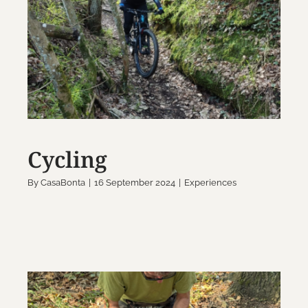
Cycling
Experiences
Cycling
By
CasaBonta
|
16 September 2024
|
Experiences