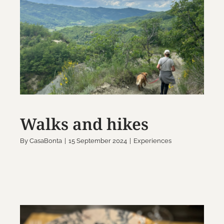
Walks and hikes
Experiences
Walks and hikes
By
CasaBonta
|
15 September 2024
|
Experiences