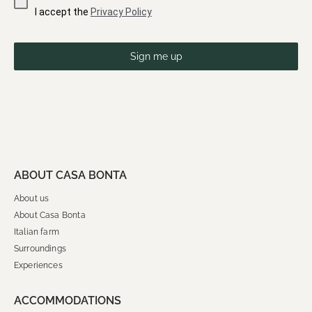
I accept the
Privacy Policy
Sign me up
ABOUT CASA BONTA
About us
About Casa Bonta
Italian farm
Surroundings
Experiences
ACCOMMODATIONS