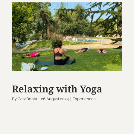
Relaxing with Yoga
Experiences
Relaxing with Yoga
By
CasaBonta
|
26 August 2024
|
Experiences