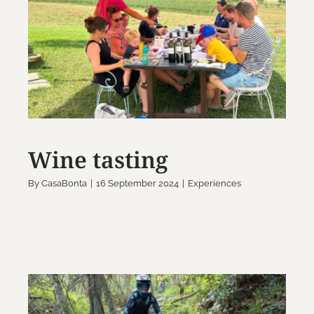
Wine tasting
Experiences
Wine tasting
By
CasaBonta
|
16 September 2024
|
Experiences