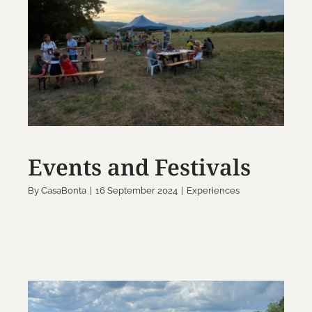
Events and Festivals
Experiences
Events and Festivals
By
CasaBonta
|
16 September 2024
|
Experiences