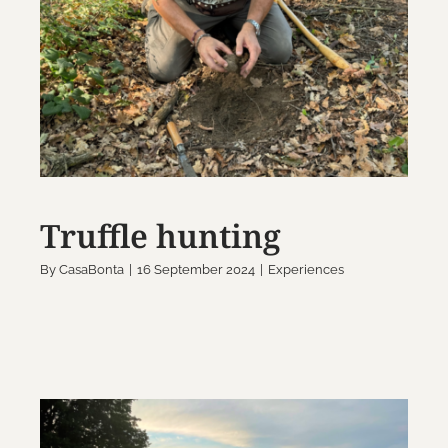
Truffle hunting
Experiences
Truffle hunting
By
CasaBonta
|
16 September 2024
|
Experiences