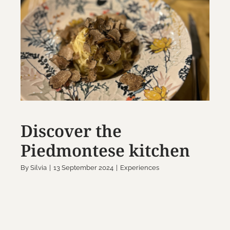
Discover the
Piedmontese kitchen
Experiences
Discover the
Piedmontese kitchen
By
Silvia
|
13 September 2024
|
Experiences