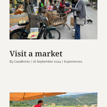
Visit a market
Experiences
Visit a market
By
CasaBonta
|
16 September 2024
|
Experiences