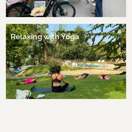
Relaxing with Yoga