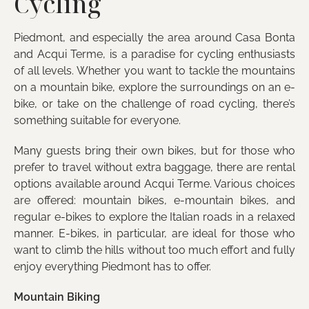
Cycling
Piedmont, and especially the area around Casa Bonta
and Acqui Terme, is a paradise for cycling enthusiasts
of all levels. Whether you want to tackle the mountains
on a mountain bike, explore the surroundings on an e-
bike, or take on the challenge of road cycling, there’s
something suitable for everyone.
Many guests bring their own bikes, but for those who
prefer to travel without extra baggage, there are rental
options available around Acqui Terme. Various choices
are offered: mountain bikes, e-mountain bikes, and
regular e-bikes to explore the Italian roads in a relaxed
manner. E-bikes, in particular, are ideal for those who
want to climb the hills without too much effort and fully
enjoy everything Piedmont has to offer.
Mountain Biking