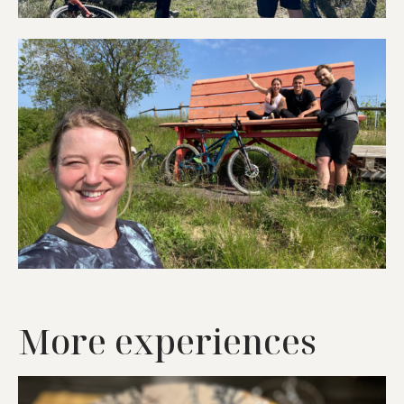
More experiences