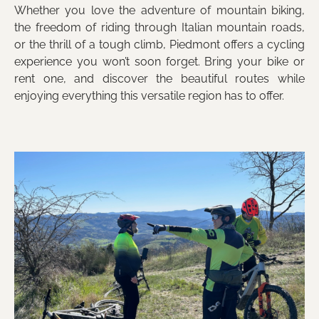
Whether you love the adventure of mountain biking,
the freedom of riding through Italian mountain roads,
or the thrill of a tough climb, Piedmont offers a cycling
experience you won’t soon forget. Bring your bike or
rent one, and discover the beautiful routes while
enjoying everything this versatile region has to offer.