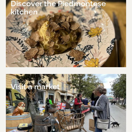
Discover the Piedmontese
kitchen
Visit a market