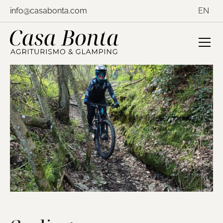
Skip
info@casabonta.com
EN
to
content