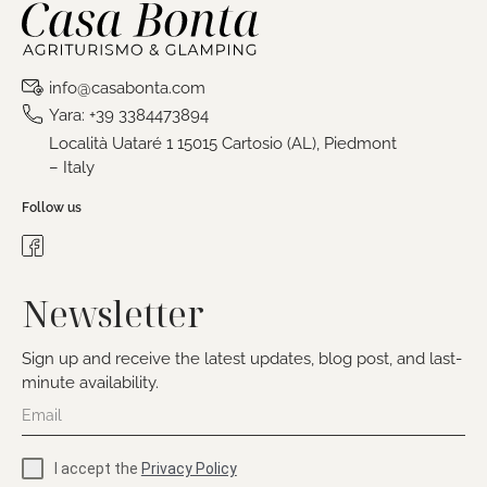
info@casabonta.com
Yara: +39 3384473894
Località Uataré 1 15015 Cartosio (AL), Piedmont
– Italy
Follow us
Newsletter
Sign up and receive the latest updates, blog post, and last-
minute availability.
I accept the
Privacy Policy