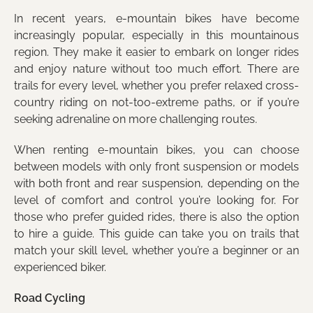
In recent years, e-mountain bikes have become
increasingly popular, especially in this mountainous
region. They make it easier to embark on longer rides
and enjoy nature without too much effort. There are
trails for every level, whether you prefer relaxed cross-
country riding on not-too-extreme paths, or if you’re
seeking adrenaline on more challenging routes.
When renting e-mountain bikes, you can choose
between models with only front suspension or models
with both front and rear suspension, depending on the
level of comfort and control you’re looking for. For
those who prefer guided rides, there is also the option
to hire a guide. This guide can take you on trails that
match your skill level, whether you’re a beginner or an
experienced biker.
Road Cycling