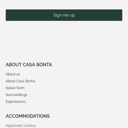
Sign me up
ABOUT CASA BONTA
About us
About Casa Bonta
Italian farm
Surroundings
Experiences
ACCOMMODATIONS
Apartment Cantina