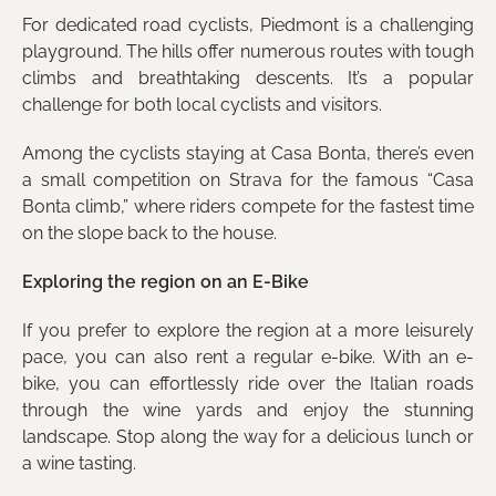
For dedicated road cyclists, Piedmont is a challenging
playground. The hills offer numerous routes with tough
climbs and breathtaking descents. It’s a popular
challenge for both local cyclists and visitors.
Among the cyclists staying at Casa Bonta, there’s even
a small competition on Strava for the famous “Casa
Bonta climb,” where riders compete for the fastest time
on the slope back to the house.
Exploring the region on an E-Bike
If you prefer to explore the region at a more leisurely
pace, you can also rent a regular e-bike. With an e-
bike, you can effortlessly ride over the Italian roads
through the wine yards and enjoy the stunning
landscape. Stop along the way for a delicious lunch or
a wine tasting.